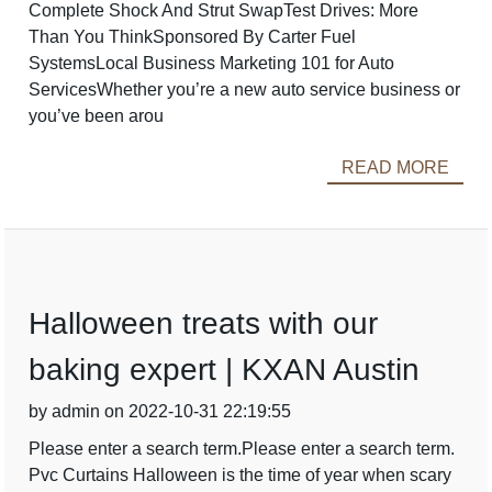
Complete Shock And Strut SwapTest Drives: More
Than You ThinkSponsored By Carter Fuel
SystemsLocal Business Marketing 101 for Auto
ServicesWhether you’re a new auto service business or
you’ve been arou
READ MORE
Halloween treats with our
baking expert | KXAN Austin
by admin on 2022-10-31 22:19:55
Please enter a search term.Please enter a search term.
Pvc Curtains Halloween is the time of year when scary