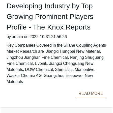
Developing Industry by Top
Growing Prominent Players
Profile - The Knox Reports
by admin on 2022-10-31 21:56:26
Key Companies Covered in the Silane Coupling Agents
Market Research are Jiangxi Hungpai New Material,
Jingzhou Jianghan Fine Chemical, Nanjing Shuguang
Fine Chemical, Evonik, Jiangxi Chenguang New
Materials, DOW Chemical, Shin-Etsu, Momentive,
Wacker Chemie AG, Guangzhou Ecopower New
Materials
READ MORE