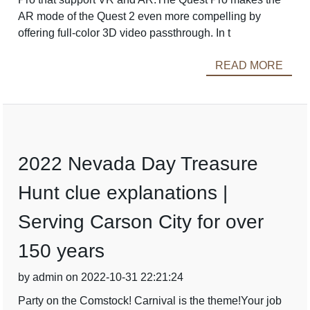
AR mode of the Quest 2 even more compelling by
offering full-color 3D video passthrough. In t
READ MORE
2022 Nevada Day Treasure
Hunt clue explanations |
Serving Carson City for over
150 years
by admin on 2022-10-31 22:21:24
Party on the Comstock! Carnival is the theme!Your job