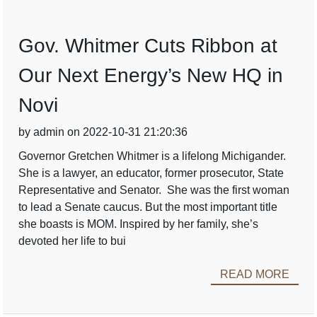
Gov. Whitmer Cuts Ribbon at
Our Next Energy’s New HQ in
Novi
by admin on 2022-10-31 21:20:36
Governor Gretchen Whitmer is a lifelong Michigander.
She is a lawyer, an educator, former prosecutor, State
Representative and Senator. She was the first woman
to lead a Senate caucus. But the most important title
she boasts is MOM. Inspired by her family, she’s
devoted her life to bui
READ MORE