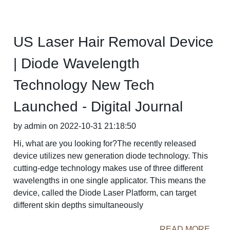
US Laser Hair Removal Device
| Diode Wavelength
Technology New Tech
Launched - Digital Journal
by admin on 2022-10-31 21:18:50
Hi, what are you looking for?The recently released
device utilizes new generation diode technology. This
cutting-edge technology makes use of three different
wavelengths in one single applicator. This means the
device, called the Diode Laser Platform, can target
different skin depths simultaneously
READ MORE