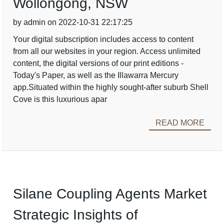
Wollongong, NSW
by admin on 2022-10-31 22:17:25
Your digital subscription includes access to content
from all our websites in your region. Access unlimited
content, the digital versions of our print editions -
Today's Paper, as well as the Illawarra Mercury
app.Situated within the highly sought-after suburb Shell
Cove is this luxurious apar
READ MORE
Silane Coupling Agents Market
Strategic Insights of