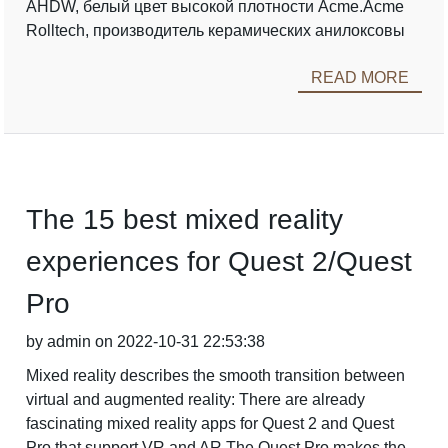
AHDW, белый цвет высокой плотности Acme.Acme
Rolltech, производитель керамических анилоксовы
READ MORE
The 15 best mixed reality
experiences for Quest 2/Quest
Pro
by admin on 2022-10-31 22:53:38
Mixed reality describes the smooth transition between
virtual and augmented reality: There are already
fascinating mixed reality apps for Quest 2 and Quest
Pro that support VR and AR.The Quest Pro makes the