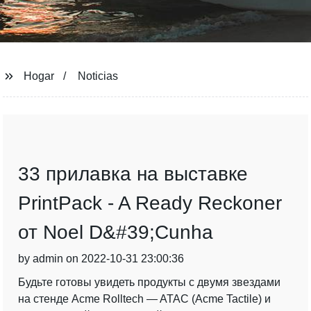
Hogar
Noticias
33 прилавка на выставке
PrintPack - A Ready Reckoner
от Noel D&#39;Cunha
by admin on 2022-10-31 23:00:36
Будьте готовы увидеть продукты с двумя звездами
на стенде Acme Rolltech — ATAC (Acme Tactile) и