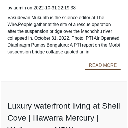
by admin on 2022-10-31 22:19:38
Vasudevan Mukunth is the science editor at The
Wire.People gather at the site of a rescue operation
after the suspension bridge over the Machchhu river
collapsed in, October 31, 2022. Photo: PTI Air Operated
Diaphragm Pumps Bengaluru: A PTI report on the Morbi
suspension bridge collapse quoted an in
READ MORE
Luxury waterfront living at Shell
Cove | Illawarra Mercury |