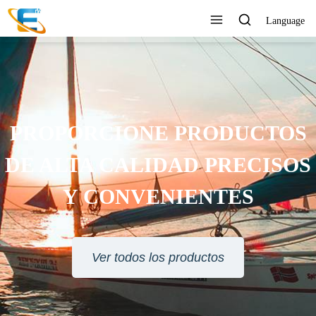
Language
PROPORCIONE PRODUCTOS
DE ALTA CALIDAD PRECISOS
Y CONVENIENTES
Ver todos los productos