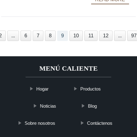
2
...
6
7
8
9
10
11
12
...
97
MENÚ CALIENTE
Hogar
Productos
Noticias
Blog
Sobre nosotros
Contáctenos