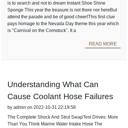
is to search and not to dream Instant Shoe Shine
Sponge This year the treasure is not there nor hereBut
attend the parade and be of good cheer!This first clue
pays homage to the Nevada Day theme this year which
is "Carnival on the Comstock". It a
READ MORE
Understanding What Can
Cause Coolant Hose Failures
by admin on 2022-10-31 22:19:58
The Complete Shock And Strut SwapTest Drives: More
Than You Think Marine Water Intake Hose The