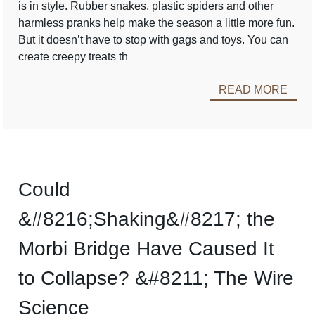
is in style. Rubber snakes, plastic spiders and other
harmless pranks help make the season a little more fun.
But it doesn’t have to stop with gags and toys. You can
create creepy treats th
READ MORE
Could
&#8216;Shaking&#8217; the
Morbi Bridge Have Caused It
to Collapse? &#8211; The Wire
Science